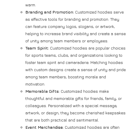
warm.
Branding and Promotion:
Customized hoodies serve
as effective tools for branding and promotion. They
can feature company logos, slogans, or artwork,
helping to increase brand visibility and create a sense
of unity among team members or employees.
Team Spirit:
Customized hoodies are popular choices
for sports teams, clubs, and organizations looking to
foster team spirit and camaraderie. Matching hoodies
with custom designs create a sense of unity and pride
among team members, boosting morale and
motivation.
Memorable Gifts:
Customized hoodies make
thoughtful and memorable gifts for friends, family, or
colleagues. Personalized with a special message,
artwork, or design, they become cherished keepsakes
that are both practical and sentimental.
Event Merchandise:
Customized hoodies are often