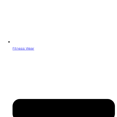
Fitness Wear