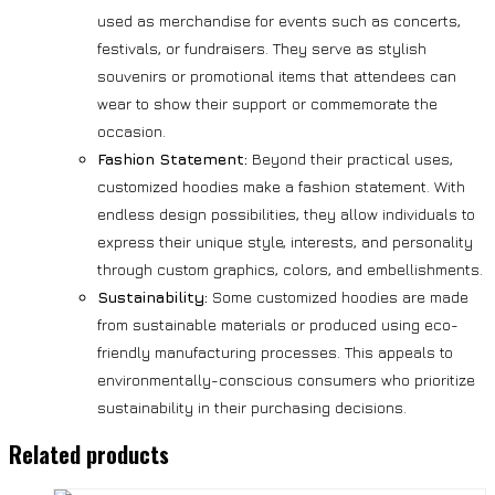
used as merchandise for events such as concerts,
festivals, or fundraisers. They serve as stylish
souvenirs or promotional items that attendees can
wear to show their support or commemorate the
occasion.
Fashion Statement:
Beyond their practical uses,
customized hoodies make a fashion statement. With
endless design possibilities, they allow individuals to
express their unique style, interests, and personality
through custom graphics, colors, and embellishments.
Sustainability:
Some customized hoodies are made
from sustainable materials or produced using eco-
friendly manufacturing processes. This appeals to
environmentally-conscious consumers who prioritize
sustainability in their purchasing decisions.
Related products