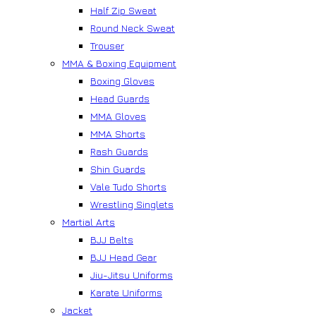
Half Zip Sweat
Round Neck Sweat
Trouser
MMA & Boxing Equipment
Boxing Gloves
Head Guards
MMA Gloves
MMA Shorts
Rash Guards
Shin Guards
Vale Tudo Shorts
Wrestling Singlets
Martial Arts
BJJ Belts
BJJ Head Gear
Jiu-Jitsu Uniforms
Karate Uniforms
Jacket