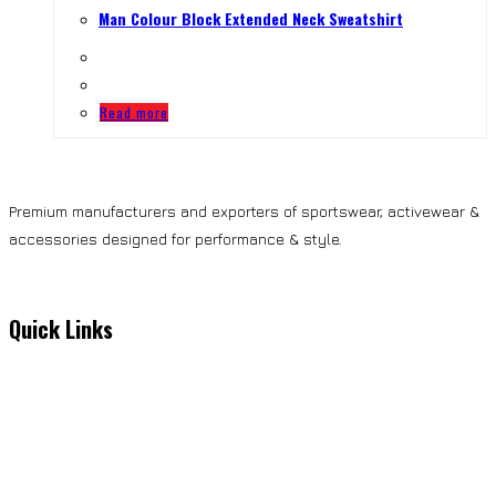
Man Colour Block Extended Neck Sweatshirt
Read more
Premium manufacturers and exporters of sportswear, activewear &
accessories designed for performance & style.
Quick Links