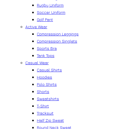
Rugby Uniform
Soccer Uniform
Golf Pant
Active Wear
Compression Leggings
Compression Singlets
Sports Bra
Tank Tops
Casual Wear
Casual Shirts
Hoodies
Polo Shirts
Shorts
Sweatshirts
T-Shirt
Tracksuit
Half Zip Sweat
Round Neck Sweat