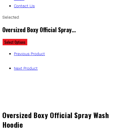
Contact Us
Selected:
Oversized Boxy Official Spray…
Select Options
Previous Product
Next Product
Oversized Boxy Official Spray Wash
Hoodie