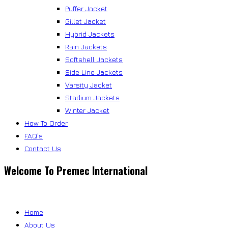
Puffer Jacket
Gillet Jacket
Hybrid Jackets
Rain Jackets
Softshell Jackets
Side Line Jackets
Varsity Jacket
Stadium Jackets
Winter Jacket
How To Order
FAQ’s
Contact Us
Welcome To Premec International
Home
About Us