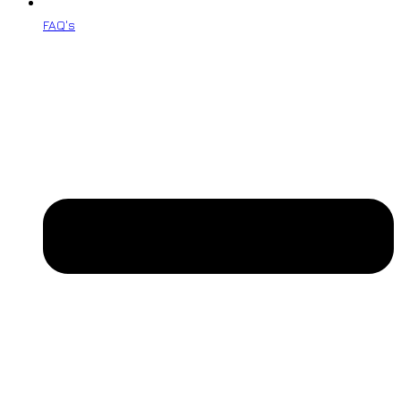
FAQ's