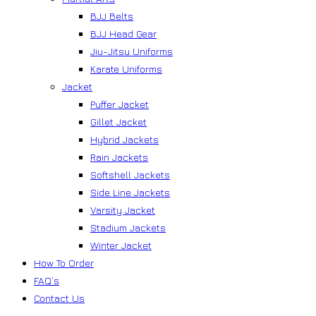
BJJ Belts
BJJ Head Gear
Jiu-Jitsu Uniforms
Karate Uniforms
Jacket
Puffer Jacket
Gillet Jacket
Hybrid Jackets
Rain Jackets
Softshell Jackets
Side Line Jackets
Varsity Jacket
Stadium Jackets
Winter Jacket
How To Order
FAQ’s
Contact Us