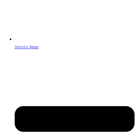
Sports Wear