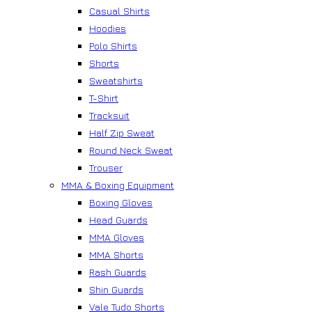
Casual Shirts
Hoodies
Polo Shirts
Shorts
Sweatshirts
T-Shirt
Tracksuit
Half Zip Sweat
Round Neck Sweat
Trouser
MMA & Boxing Equipment
Boxing Gloves
Head Guards
MMA Gloves
MMA Shorts
Rash Guards
Shin Guards
Vale Tudo Shorts