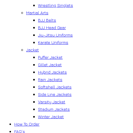
Wrestling Singlets
Martial Arts
BJJ Belts
BJJ Head Gear
Jiu-Jitsu Uniforms
Karate Uniforms
Jacket
Puffer Jacket
Gillet Jacket
Hybrid Jackets
Rain Jackets
Softshell Jackets
Side Line Jackets
Varsity Jacket
Stadium Jackets
Winter Jacket
How To Order
FAQ’s