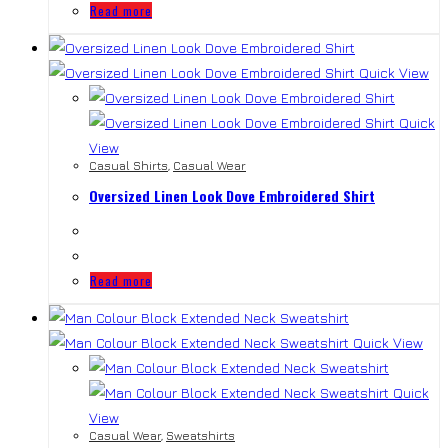
Read more
Quick View
Quick
View
Casual Shirts
,
Casual Wear
Oversized Linen Look Dove Embroidered Shirt
Read more
Quick View
Quick
View
Casual Wear
,
Sweatshirts