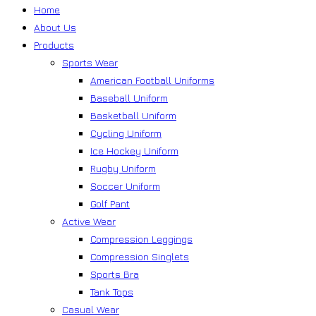
Home
About Us
Products
Sports Wear
American Football Uniforms
Baseball Uniform
Basketball Uniform
Cycling Uniform
Ice Hockey Uniform
Rugby Uniform
Soccer Uniform
Golf Pant
Active Wear
Compression Leggings
Compression Singlets
Sports Bra
Tank Tops
Casual Wear