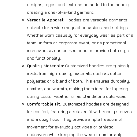
designs, logos, and text can be added to the hoodie,
creating a one-of-a-kind garment.
Versatile Apparel:
Hoodies are versatile garments
suitable for a wide range of occasions and settings.
Whether worn casually for everyday wear, as part of a
team uniform or corporate event, or as promotional
merchandise, customized hoodies provide both style
and functionality.
Quality Materials:
Customized hoodies are typically
made from high-quality materials such as cotton,
polyester, or a blend of both. This ensures durability,
comfort, and warmth, making them ideal for layering
during cooler weather or as standalone outerwear.
Comfortable Fit:
Customized hoodies are designed
for comfort, featuring a relaxed fit with roomy sleeves
and a cozy hood. They provide ample freedom of
movement for everyday activities or athletic
endeavors while keeping the wearer comfortably