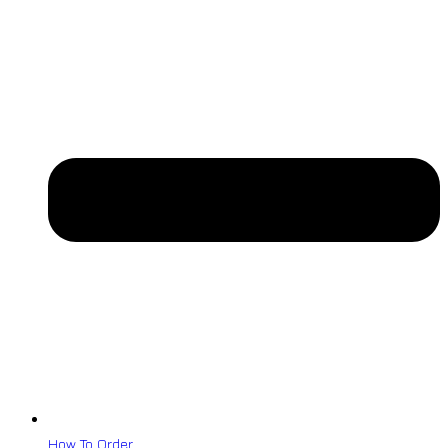
How To Order