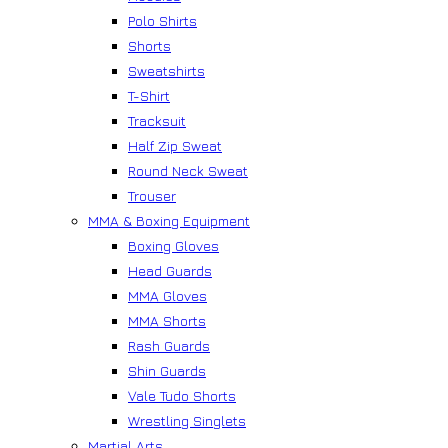
Polo Shirts
Shorts
Sweatshirts
T-Shirt
Tracksuit
Half Zip Sweat
Round Neck Sweat
Trouser
MMA & Boxing Equipment
Boxing Gloves
Head Guards
MMA Gloves
MMA Shorts
Rash Guards
Shin Guards
Vale Tudo Shorts
Wrestling Singlets
Martial Arts