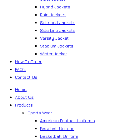
Hybrid Jackets
Rain Jackets
Softshell Jackets
Side Line Jackets
Varsity Jacket
Stadium Jackets
Winter Jacket
How To Order
FAQ’s
Contact Us
Home
About Us
Products
Sports Wear
American Football Uniforms
Baseball Uniform
Basketball Uniform