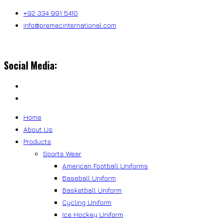
Skip
+92 334 991 5410
to
info@premecinternational.com
content
Social Media:
Home
About Us
Products
Sports Wear
American Football Uniforms
Baseball Uniform
Basketball Uniform
Cycling Uniform
Ice Hockey Uniform