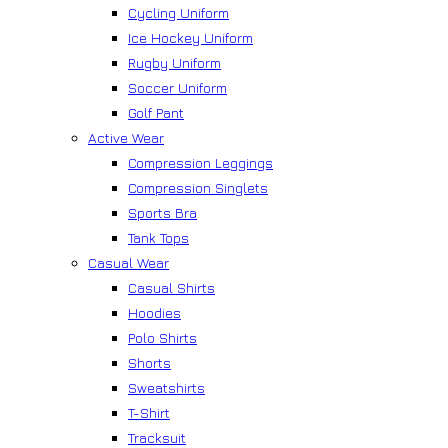
Cycling Uniform
Ice Hockey Uniform
Rugby Uniform
Soccer Uniform
Golf Pant
Active Wear
Compression Leggings
Compression Singlets
Sports Bra
Tank Tops
Casual Wear
Casual Shirts
Hoodies
Polo Shirts
Shorts
Sweatshirts
T-Shirt
Tracksuit