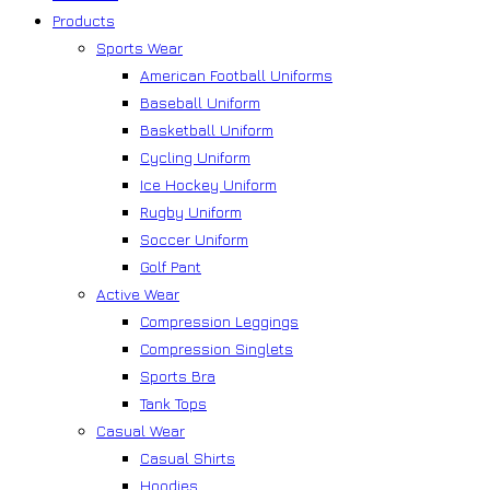
Products
Sports Wear
American Football Uniforms
Baseball Uniform
Basketball Uniform
Cycling Uniform
Ice Hockey Uniform
Rugby Uniform
Soccer Uniform
Golf Pant
Active Wear
Compression Leggings
Compression Singlets
Sports Bra
Tank Tops
Casual Wear
Casual Shirts
Hoodies