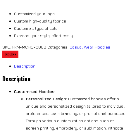
Customized your logo
Custom high-quality fabrics
Custom all type of color
Express your style, effortlessly
SKU:
PRM-MCHO-0006
Categories:
Casual Wear
,
Hoodies
Description
Description
Customized Hoodies:
Personalized Design:
Customized hoodies offer a
unique and personalized design tailored to individual
preferences, team branding, or promotional purposes.
Through various customization options such as
screen printing, embroidery, or sublimation, intricate