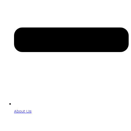
About Us