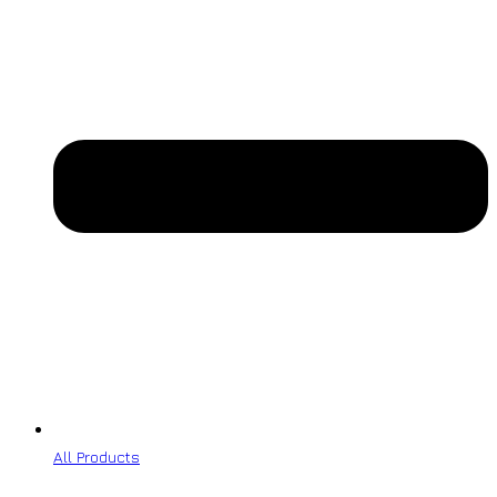
All Products