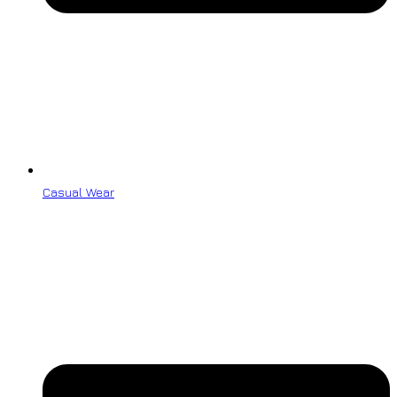
Casual Wear