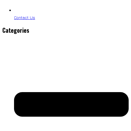
Contact Us
Categories