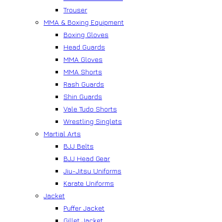
Trouser
MMA & Boxing Equipment
Boxing Gloves
Head Guards
MMA Gloves
MMA Shorts
Rash Guards
Shin Guards
Vale Tudo Shorts
Wrestling Singlets
Martial Arts
BJJ Belts
BJJ Head Gear
Jiu-Jitsu Uniforms
Karate Uniforms
Jacket
Puffer Jacket
Gillet Jacket