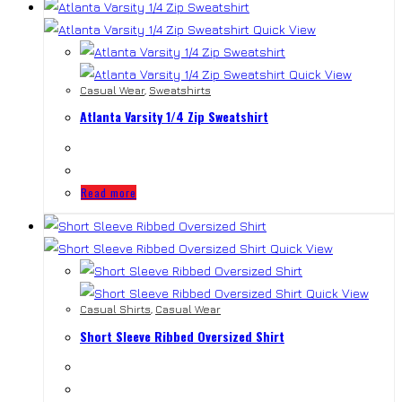
Quick View
Quick View
Casual Wear
,
Sweatshirts
Atlanta Varsity 1/4 Zip Sweatshirt
Read more
Quick View
Quick View
Casual Shirts
,
Casual Wear
Short Sleeve Ribbed Oversized Shirt