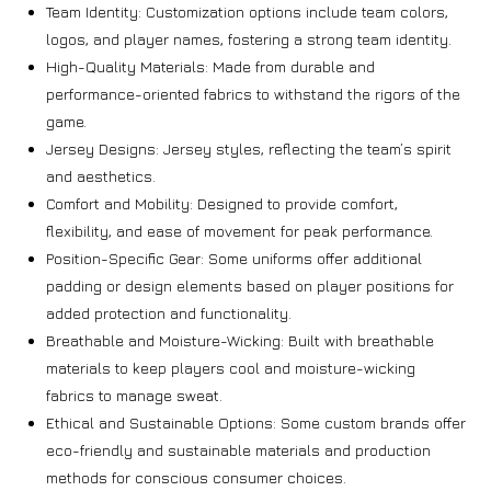
Team Identity: Customization options include team colors,
logos, and player names, fostering a strong team identity.
High-Quality Materials: Made from durable and
performance-oriented fabrics to withstand the rigors of the
game.
Jersey Designs: Jersey styles, reflecting the team’s spirit
and aesthetics.
Comfort and Mobility: Designed to provide comfort,
flexibility, and ease of movement for peak performance.
Position-Specific Gear: Some uniforms offer additional
padding or design elements based on player positions for
added protection and functionality.
Breathable and Moisture-Wicking: Built with breathable
materials to keep players cool and moisture-wicking
fabrics to manage sweat.
Ethical and Sustainable Options: Some custom brands offer
eco-friendly and sustainable materials and production
methods for conscious consumer choices.