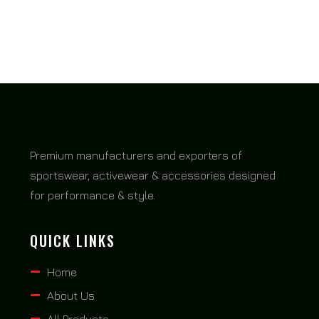
Premium manufacturers and exporters of
sportswear, activewear & accessories designed
for performance & style.
QUICK LINKS
Home
About Us
All Products