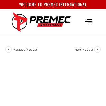
WELCOME TO PREMEC INTERNATIONAL
About Us
How To Order
Contact Us
Previous Product
Next Product