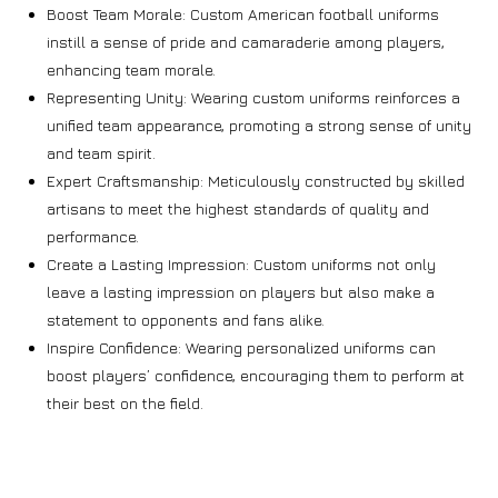
Boost Team Morale: Custom American football uniforms
instill a sense of pride and camaraderie among players,
enhancing team morale.
Representing Unity: Wearing custom uniforms reinforces a
unified team appearance, promoting a strong sense of unity
and team spirit.
Expert Craftsmanship: Meticulously constructed by skilled
artisans to meet the highest standards of quality and
performance.
Create a Lasting Impression: Custom uniforms not only
leave a lasting impression on players but also make a
statement to opponents and fans alike.
Inspire Confidence: Wearing personalized uniforms can
boost players’ confidence, encouraging them to perform at
their best on the field.