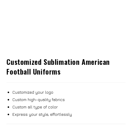
Customized Sublimation American
Football Uniforms
Customized your logo
Custom high-quality fabrics
Custom all type of color
Express your style, effortlessly