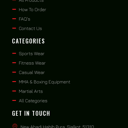
How To Order
FAQ's
Contact Us
CATEGORIES
Sports Wear
Fitness Wear
Casual Wear
MMA & Boxing Equipment
Martial Arts
All Categories
GET IN TOUCH
New Abadi Habib Pura, Sialkot, 51310