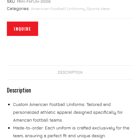
SKU:
PRM-FAFUN-0009
Categories:
American Football Uniforms
,
Sports Wear
DESCRIPTION
Description
Custom American Football Uniforms: Tailored and
personalized athletic apparel designed specifically for
American football teams.
Made-to-order: Each uniform is crafted exclusively for the
team, ensuring a perfect fit and unique design.