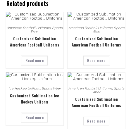
Related products
American Football Uniforms
,
Sports
American Football Uniforms
,
Sports
Wear
Wear
Customized Sublimation
Customized Sublimation
American Football Uniforms
American Football Uniforms
Read more
Read more
Ice Hockey Uniform
,
Sports Wear
American Football Uniforms
,
Sports
Wear
Customized Sublimation Ice
Customized Sublimation
Hockey Uniform
American Football Uniforms
Read more
Read more