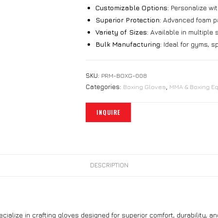
Customizable Options:
Personalize wit
Superior Protection:
Advanced foam pad
Variety of Sizes:
Available in multiple si
Bulk Manufacturing:
Ideal for gyms, sp
SKU:
PRM-BOXG-008
Categories:
Boxing Gloves
,
MMA & Boxing E
DESCRIPTION
ecialize in crafting gloves designed for superior comfort, durability, 