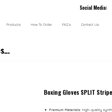
Social Media:
Products
How To Order
FAQ’s
Contact Us
es…
Boxing Gloves SPLIT Strip
Premium Materials:
High-quality synthe