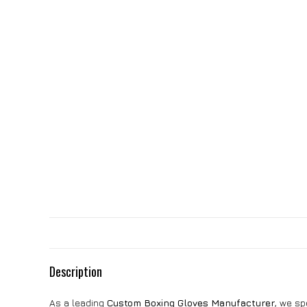
Description
As a leading
Custom Boxing Gloves Manufacturer
, we sp