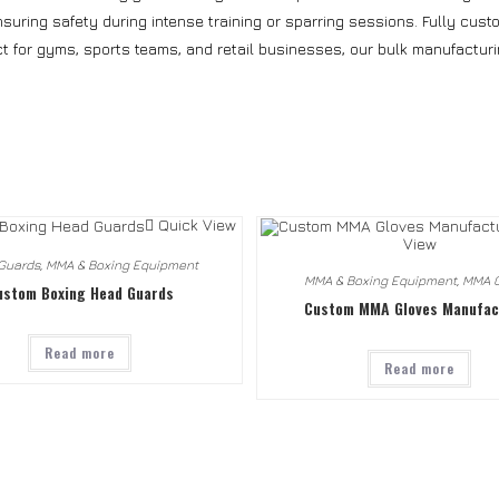
uring safety during intense training or sparring sessions. Fully custom
ct for gyms, sports teams, and retail businesses, our bulk manufacturi
Quick View
View
Guards
,
MMA & Boxing Equipment
MMA & Boxing Equipment
,
MMA G
ustom Boxing Head Guards
Custom MMA Gloves Manufac
Read more
Read more