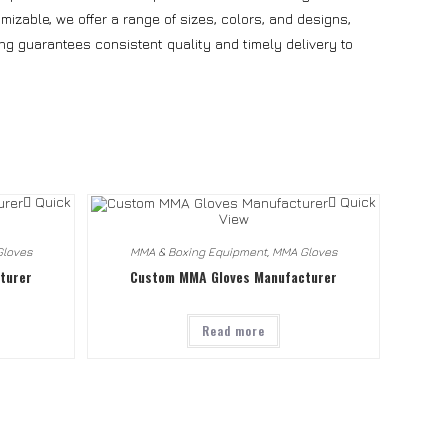
izable, we offer a range of sizes, colors, and designs,
ng guarantees consistent quality and timely delivery to
Quick
Quick
View
loves
MMA & Boxing Equipment
,
MMA Gloves
turer
Custom MMA Gloves Manufacturer
Read more