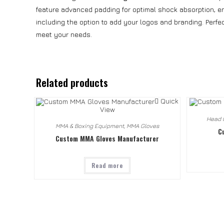
feature advanced padding for optimal shock absorption, ens
including the option to add your logos and branding. Perfe
meet your needs.
Related products
Quick
View
Head 
MMA & Boxing Equipment
,
MMA Gloves
C
Custom MMA Gloves Manufacturer
Read more