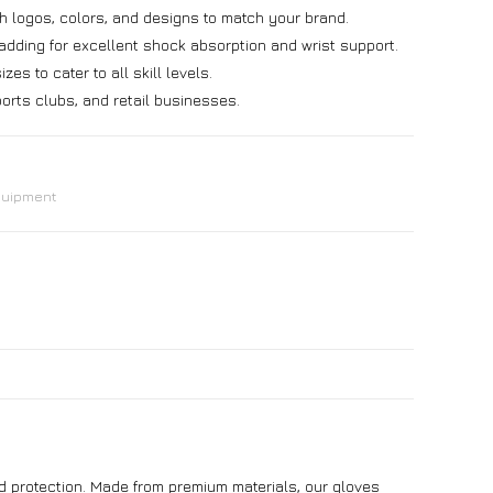
h logos, colors, and designs to match your brand.
ding for excellent shock absorption and wrist support.
zes to cater to all skill levels.
orts clubs, and retail businesses.
quipment
and protection. Made from premium materials, our gloves