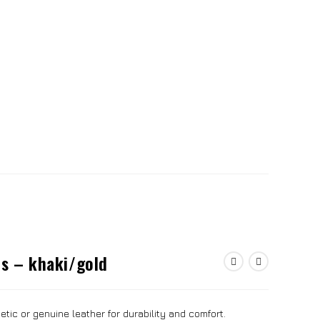
es – khaki/gold
tic or genuine leather for durability and comfort.