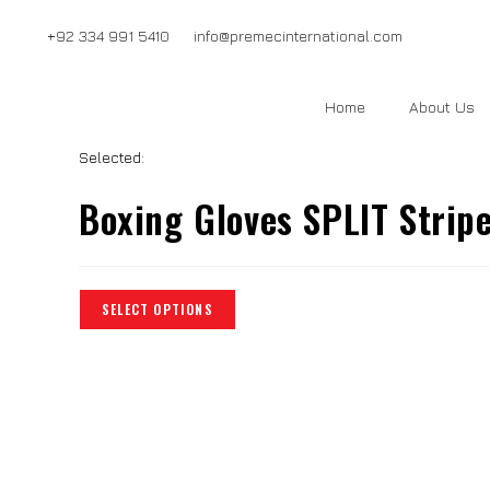
+92 334 991 5410
info@premecinternational.com
Home
About Us
Selected:
Boxing Gloves SPLIT Strip
SELECT OPTIONS